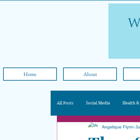
Home
About
All Posts
Social Media
Health &
Angelique Flynn
Ju
Nutrition & Diet