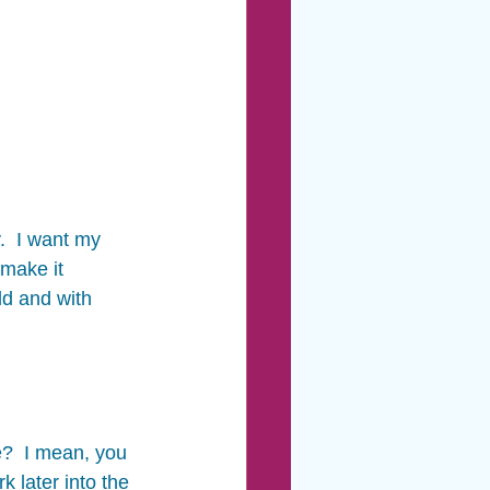
.  I want my 
 make it 
ld and with 
?  I mean, you 
 later into the 