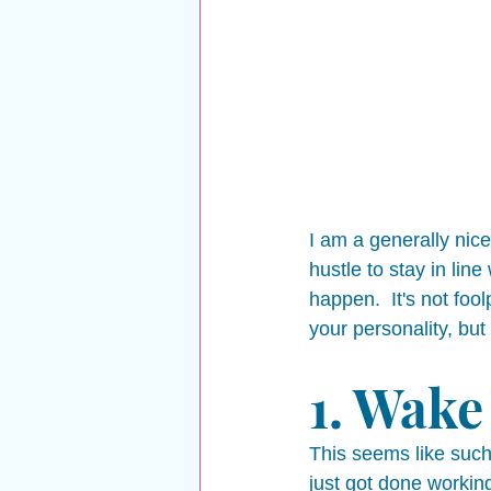
I am a generally nice
hustle to stay in lin
happen.  It's not foo
your personality, but
1. Wake 
This seems like such
just got done working