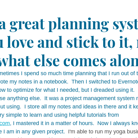
 a great planning sys
 love and stick to it,
what else comes alon
ometimes I spend so much time planning that I run out of t
wrote my notes in a notebook.  Then I switched to Evernot
 to optimize for what I needed, but I dreaded using it.  F
 use anything else.  It was a project management system
out using.  I store all my notes and ideas in there and it 
ry simple to learn and using helpful tutorials from 
.com
, I mastered it in a matter of hours.  Now I always k
I am in any given project.  
I'm able to run my yoga bus