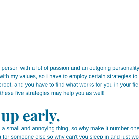
 person with a lot of passion and an outgoing personality
e with my values, so I have to employ certain strategies to
lproof, and you have to find what works for you in your fie
 these five strategies may help you as well! 
up early. 
 a small and annoying thing, so why make it number one
 for someone else so why can't you sleep in and just work