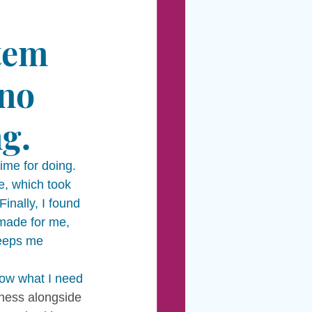
tem 
 no 
g. 
ime for doing.  
e, which took 
inally, I found 
 made for me, 
keeps me 
now what I need 
iness alongside 