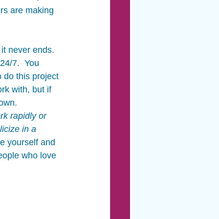
rs are making 
 it never ends.  
24/7.  You 
do this project 
k with, but if 
own.  
k rapidly or 
icize in a 
e yourself and 
people who love 