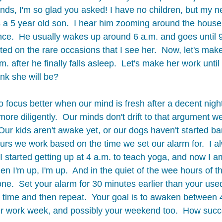
nds, I'm so glad you asked! I have no children, but my 
 a 5 year old son.  I hear him zooming around the house al
e.  He usually wakes up around 6 a.m. and goes until 9
d on the rare occasions that I see her.  Now, let's make 
. after he finally falls asleep.  Let's make her work unti
nk she will be? 
o focus better when our mind is fresh after a decent nigh
ore diligently.  Our minds don't drift to that argument w
Our kids aren't awake yet, or our dogs haven't started ba
rs we work based on the time we set our alarm for.  I al
 I started getting up at 4 a.m. to teach yoga, and now I am
 I'm up, I'm up.  And in the quiet of the wee hours of th
e.  Set your alarm for 30 minutes earlier than your used
t time and then repeat.  Your goal is to awaken between 
ur work week, and possibly your weekend too.  How succ