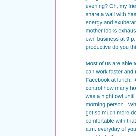
evening? Oh, my frie
share a wall with has
energy and exuberanc
mother looks exhauste
own business at 9 p.m
productive do you thi
Most of us are able t
can work faster and m
Facebook at lunch.  
control how many hou
was a night owl until
morning person.  When
get so much more don
comfortable with tha
a.m. everyday of yo