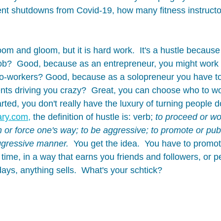
nt shutdowns from Covid-19, how many fitness instructo
doom and gloom, but it is hard work.  It's a hustle because
ob?  Good, because as an entrepreneur, you might work 
co-workers? Good, because as a solopreneur you have to 
ents driving you crazy?  Great, you can choose who to wor
tarted, you don't really have the luxury of turning people d
ary.com,
 the definition of hustle is: verb; 
to proceed or wor
h or force one's way; to be aggressive; to promote or publ
aggressive manner. 
 You get the idea.  You have to promot
 time, in a way that earns you friends and followers, or 
ays, anything sells.  What's your schtick? 