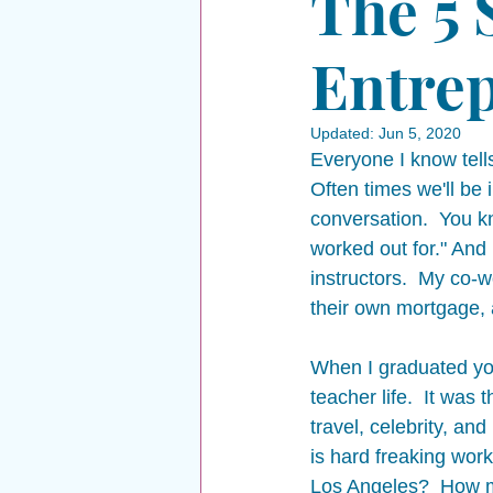
The 5 
Entrep
Updated:
Jun 5, 2020
Everyone I know tells
Often times we'll be
conversation.  You k
worked out for." And 
instructors.  My co
their own mortgage, 
When I graduated yog
teacher life.  It was 
travel, celebrity, an
is hard freaking wor
Los Angeles?  How m