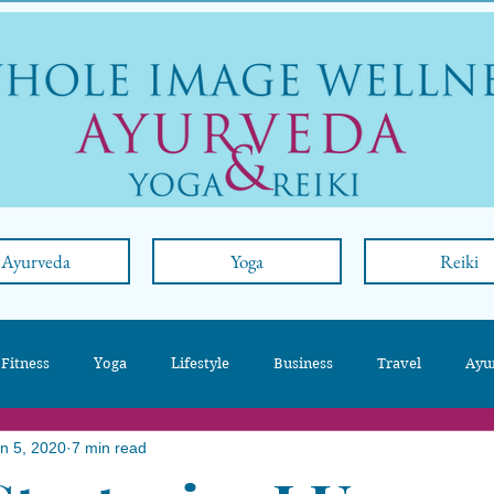
Ayurveda
Yoga
Reiki
 Fitness
Yoga
Lifestyle
Business
Travel
Ayu
n 5, 2020
7 min read