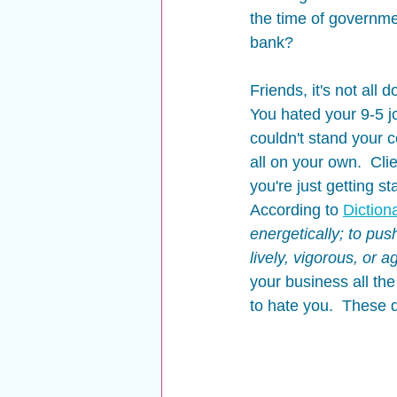
the time of governme
bank?  
Friends, it's not all 
You hated your 9-5 j
couldn't stand your 
all on your own.  Cli
you're just getting s
According to 
Diction
energetically; to pus
lively, vigorous, or 
your business all the
to hate you.  These d