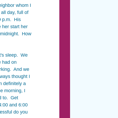
neighbor whom I 
l day, full of 
 p.m.  His 
her start her 
l midnight.  How 
t's sleep.  We 
e had on 
rking.  And we 
ways thought I 
 definitely a 
e morning, I 
 to.  Get 
4:00 and 6:00 
essful do you 