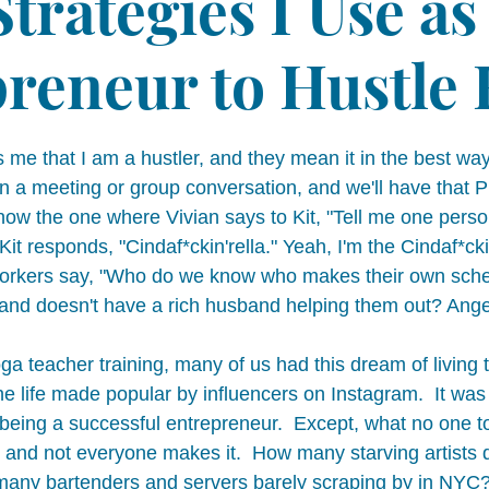
Strategies I Use as
reneur to Hustle
 me that I am a hustler, and they mean it in the best way
 in a meeting or group conversation, and we'll have that
now the one where Vivian says to Kit, "Tell me one person
Kit responds, "Cindaf*ckin'rella." Yeah, I'm the Cindaf*cki
-workers say, "Who do we know who makes their own sche
and doesn't have a rich husband helping them out? Angel
a teacher training, many of us had this dream of living 
the life made popular by influencers on Instagram.  It was t
d being a successful entrepreneur.  Except, what no one tol
k and not everyone makes it.  How many starving artists 
any bartenders and servers barely scraping by in NYC?