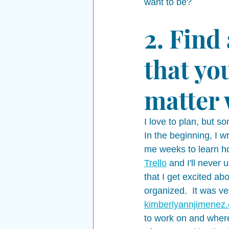
want to be? 
2. Find
that you
matter 
I love to plan, but s
In the beginning, I 
me weeks to learn how
Trello
 and I'll never
that I get excited ab
organized.  It was ve
kimberlyannjimenez
to work on and where 