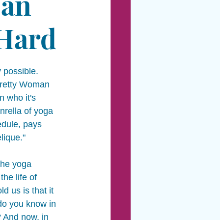
 an
 Hard
 possible.  
 Pretty Woman 
 who it's 
nrella of yoga 
dule, pays 
ique." 
the yoga 
he life of 
d us is that it 
do you know in 
 And now, in 