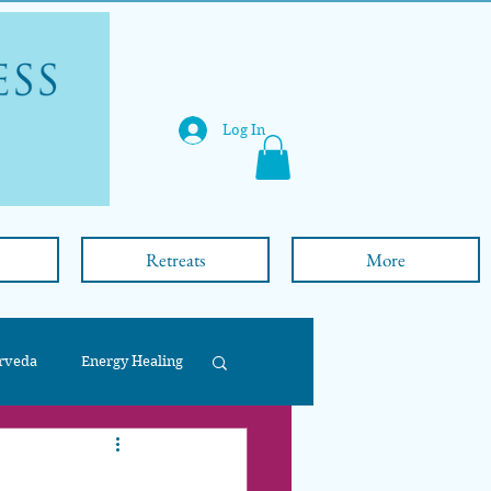
Log In
Retreats
More
rveda
Energy Healing