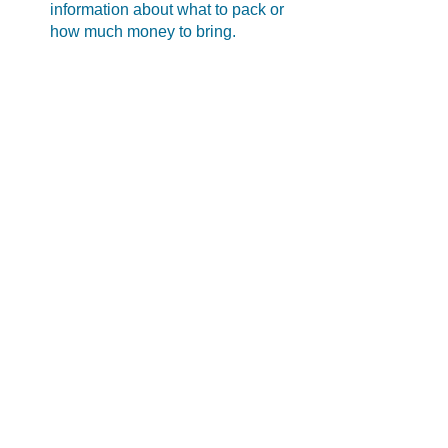
information about what to pack or 
how much money to bring.