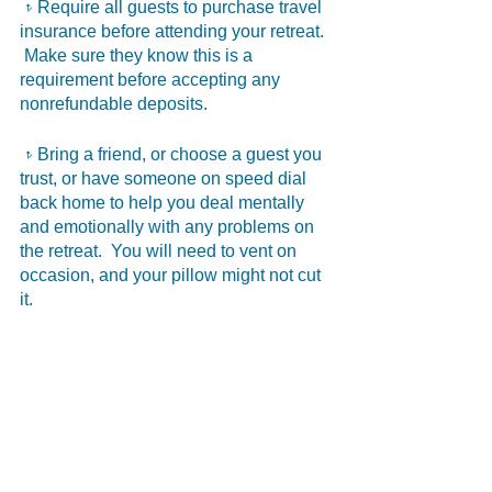
𝥷Require all guests to purchase travel 
insurance before attending your retreat. 
 Make sure they know this is a 
requirement before accepting any 
nonrefundable deposits.
𝥷Bring a friend, or choose a guest you 
trust, or have someone on speed dial 
back home to help you deal mentally 
and emotionally with any problems on 
the retreat.  You will need to vent on 
occasion, and your pillow might not cut 
it.