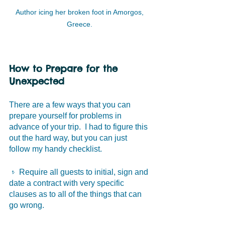
Author icing her broken foot in Amorgos, 
Greece. 
How to Prepare for the 
Unexpected
There are a few ways that you can 
prepare yourself for problems in 
advance of your trip.  I had to figure this 
out the hard way, but you can just 
follow my handy checklist. 
𝥷 Require all guests to initial, sign and 
date a contract with very specific 
clauses as to all of the things that can 
go wrong. 