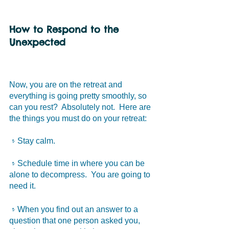
How to Respond to the 
Unexpected
Now, you are on the retreat and 
everything is going pretty smoothly, so 
can you rest?  Absolutely not.  Here are 
the things you must do on your retreat:
𝥷Stay calm. 
𝥷Schedule time in where you can be 
alone to decompress.  You are going to 
need it.
𝥷When you find out an answer to a 
question that one person asked you, 