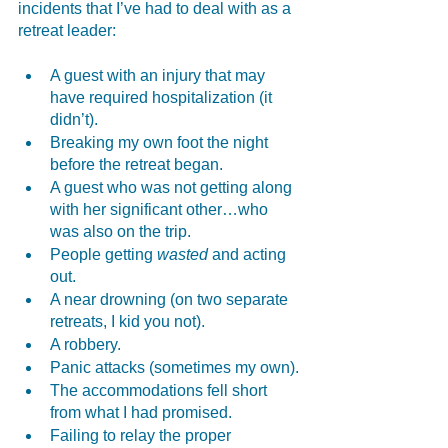
incidents that I’ve had to deal with as a 
retreat leader:
A guest with an injury that may 
have required hospitalization (it 
didn’t).
Breaking my own foot the night 
before the retreat began.
A guest who was not getting along 
with her significant other…who 
was also on the trip.
People getting 
wasted
 and acting 
out.
A near drowning (on two separate 
retreats, I kid you not).
A robbery.
Panic attacks (sometimes my own).
The accommodations fell short 
from what I had promised.
Failing to relay the proper 