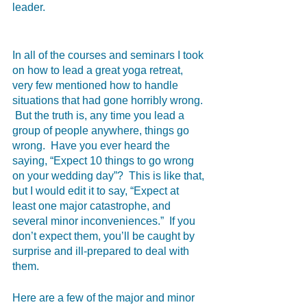
leader.  
In all of the courses and seminars I took 
on how to lead a great yoga retreat, 
very few mentioned how to handle 
situations that had gone horribly wrong. 
 But the truth is, any time you lead a 
group of people anywhere, things go 
wrong.  Have you ever heard the 
saying, “Expect 10 things to go wrong 
on your wedding day”?  This is like that, 
but I would edit it to say, “Expect at 
least one major catastrophe, and 
several minor inconveniences.”  If you 
don’t expect them, you’ll be caught by 
surprise and ill-prepared to deal with 
them.  
Here are a few of the major and minor 