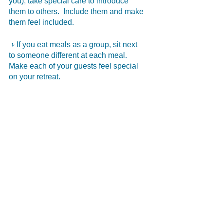
you), take special care to introduce 
them to others.  Include them and make 
them feel included. 
𝥷If you eat meals as a group, sit next 
to someone different at each meal.  
Make each of your guests feel special 
on your retreat. 