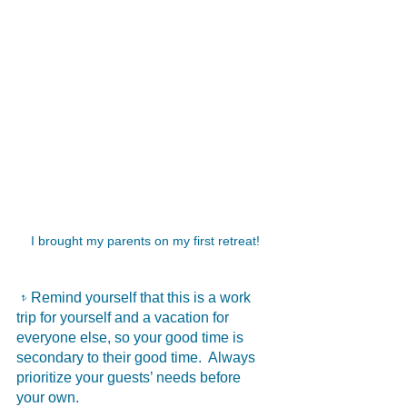
I brought my parents on my first retreat!
𝥷Remind yourself that this is a work 
trip for yourself and a vacation for 
everyone else, so your good time is 
secondary to their good time.  Always 
prioritize your guests’ needs before 
your own.