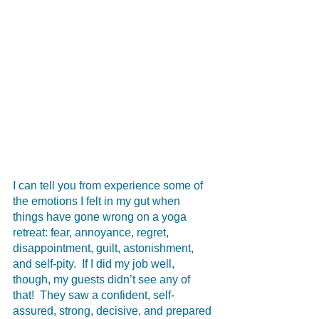
I can tell you from experience some of 
the emotions I felt in my gut when 
things have gone wrong on a yoga 
retreat: fear, annoyance, regret, 
disappointment, guilt, astonishment, 
and self-pity.  If I did my job well, 
though, my guests didn’t see any of 
that!  They saw a confident, self-
assured, strong, decisive, and prepared 