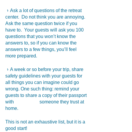
𝥷Ask a lot of questions of the retreat 
center.  Do not think you are annoying.  
Ask the same question twice if you 
have to.  Your guests will ask you 100 
questions that you won’t know the 
answers to, so if you can know the 
answers to a few things, you’ll feel 
more prepared.
𝥷A week or so before your trip, share 
safety guidelines with your guests for 
all things you can imagine could go 
wrong. One such thing: remind your 
guests to share a copy of their passport 
with 	                   someone they trust at 
home.
This is not an exhaustive list, but it is a 
good start!  