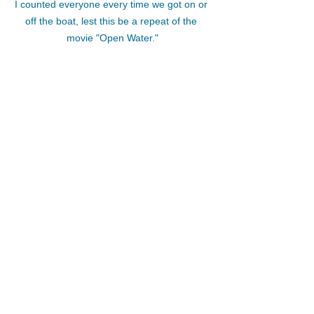
I counted everyone every time we got on or 
off the boat, lest this be a repeat of the 
movie "Open Water."
What other things can you think of to 
make your retreat a success?  If you 
have been a guest on a retreat (and 
you should have been if you are 
planning your own retreat!), which 
details made you feel safe and seen 
and valued on your trip?  
If you are thinking about planning a 
retreat but you have a lot of questions, 
my Retreat Leader Program might be 
right for you.  Learn more and apply to 
work with me here: 
https://www.wholeimagewellness.com/r