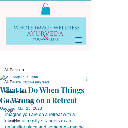
Log In
Post
All Posts
Angelique Flynn
All Posts
Mar 9, 2023
4 min read
What to Do When Things
Social Media
Go Wrong on a Retreat
Health & Fitness
Updated:
Mar 23, 2023
Yoga
Imagine you are on a retreat with a 
Lifestyle
number of mostly-strangers in an 
unfamiliar place and someone –maybe 