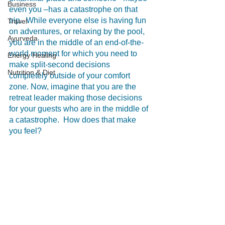
Business
even you –has a catastrophe on that 
trip.  While everyone else is having fun 
Travel
on adventures, or relaxing by the pool, 
Ayurveda
you are in the middle of an end-of-the-
world moment for which you need to 
Energy Healing
make split-second decisions 
Nutrition & Diet
completely outside of your comfort 
zone. Now, imagine that you are the 
retreat leader making those decisions 
for your guests who are in the middle of 
a catastrophe.  How does that make 
you feel? 