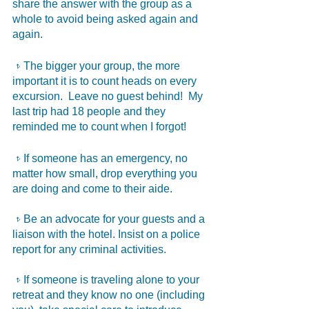
share the answer with the group as a 
whole to avoid being asked again and 
again. 
𝥷The bigger your group, the more 
important it is to count heads on every 
excursion.  Leave no guest behind!  My 
last trip had 18 people and they 
reminded me to count when I forgot! 
𝥷If someone has an emergency, no 
matter how small, drop everything you 
are doing and come to their aide.  
𝥷Be an advocate for your guests and a 
liaison with the hotel. Insist on a police 
report for any criminal activities.
𝥷If someone is traveling alone to your 
retreat and they know no one (including 