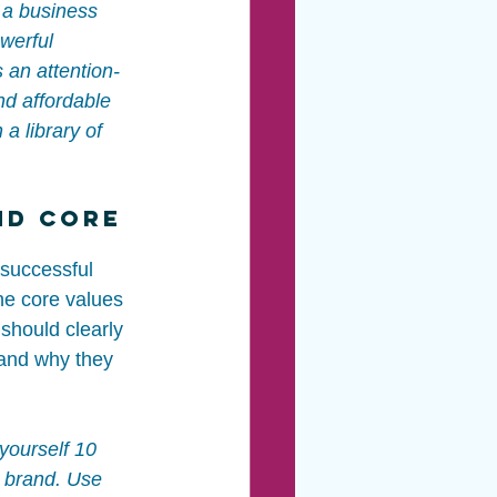
 a business 
werful 
 an attention-
nd affordable 
 a library of 
nd Core 
 successful 
he core values 
should clearly 
and why they 
 yourself 10 
 brand. Use 