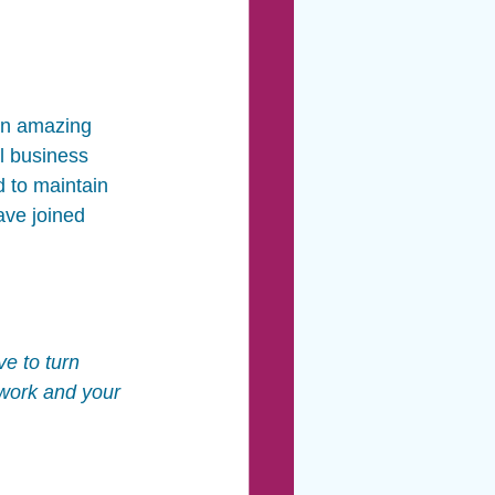
 an amazing 
l business 
d to maintain 
ave joined 
e to turn 
 work and your 