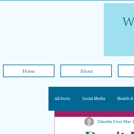
Home
About
All Posts
Social Media
Health &
Claudia Cruz
Mar 
Nutrition & Diet