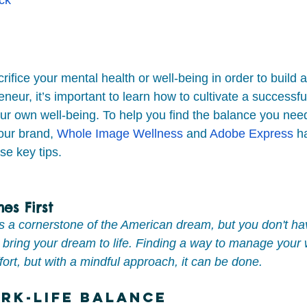
rifice your mental health or well-being in order to build
neur, it’s important to learn how to cultivate a successfu
our own well-being. To help you find the balance you nee
ur brand, 
Whole Image Wellness
 and 
Adobe Express
 h
se key tips.
es First
is a cornerstone of the American dream, but you don't hav
to bring your dream to life. Finding a way to manage your
ffort, but with a mindful approach, it can be done.
rk-Life Balance