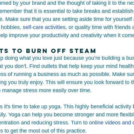
umed by your brand and the thought of taking it to the nex
member that it is essential to take breaks and establis
e. Make sure that you are setting aside time for yourself
r hobbies, 
self-care activities
, or quality time with friends 
elp improve your productivity and creativity when it com
ts to Burn Off Steam
op doing what you love just because you’re building a bu
that you don’t. Find outlets that help keep your mind heal
ress of running a business as much as possible. Make su
ing you truly enjoy. This will ensure you look forward to
 manage stress more easily over time. 
it's time to take up yoga. This highly beneficial activity 
lly. Yoga can help you become stronger and more flexible
ntration and reducing stress. Turn to 
online videos and 
s to get the most out of this practice.