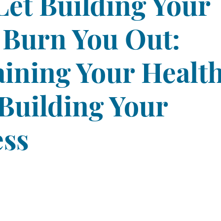
Let Building Your
 Burn You Out:
ining Your Healt
Building Your
ess