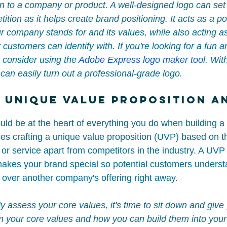
 to a company or product. A well-designed logo can set
ition as it helps create brand positioning. It acts as a po
r company stands for and its values, while also acting as
customers can identify with. If you're looking for a fun a
 consider using the 
Adobe Express logo maker tool
. With
can easily turn out a professional-grade logo.
 Unique Value Proposition a
uld be at the heart of everything you do when building a
des crafting a unique value proposition (UVP) based on t
 or service apart from competitors in the industry. A UVP 
kes your brand special so potential customers underst
over another company's offering right away.
uly assess your core values, it's time to sit down and give
m your core values and how you can build them into your