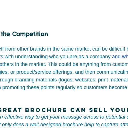
 the Competition
elf from other brands in the same market can be difficult 
tarts with understanding who you are as a company 
and wh
others in the market. This could be anything from custom
egies, or product/service offerings, and then communicatin
hrough branding materials (logos, websites, print material
n promoting these points regularly so customers become f
 Great Brochure Can Sell Yo
an effective way to get your message across to potential
 only does a well-designed brochure help to capture atte