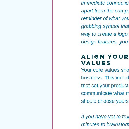
immediate connection
apart from the compet
reminder of what you
grabbing symbol that 
way to create a logo,
design features, you 
Align Your
Values
Your core values sho
business. This inclu
that set your product
communicate what ma
should choose yours 
If you have yet to tr
minutes to brainstor