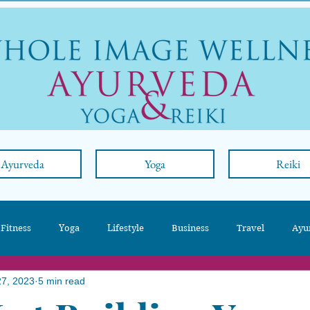
Ayurveda
Yoga
Reiki
 Fitness
Yoga
Lifestyle
Business
Travel
Ayu
27, 2023
5 min read