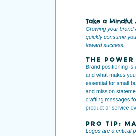
Take a Mindful
Growing your brand a
quickly consume you.
toward success.
The Power 
Brand positioning is 
and what makes your 
essential for small b
and mission statemen
crafting messages fo
product or service o
Pro Tip: M
Logos are a critical 