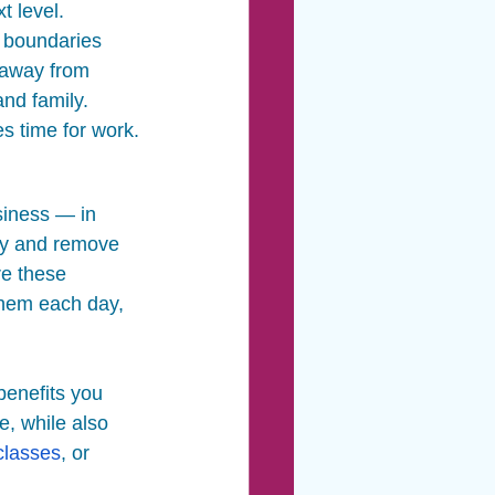
t level. 
h boundaries 
 away from 
and family. 
es time for work.
siness — in 
thy and remove 
re these 
 them each day, 
benefits you 
, while also 
classes
, or 