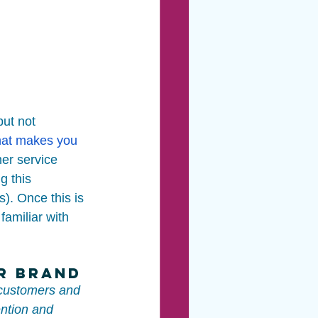
but not 
at makes you 
er service 
g this 
s). Once this is 
amiliar with 
ur Brand
 customers and 
ntion and 