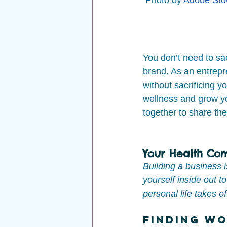
You don’t need to sac
brand. As an entrepre
without sacrificing y
wellness and grow yo
together to share the
Your Health Com
Building a business 
yourself inside out 
personal life takes e
Finding Wo