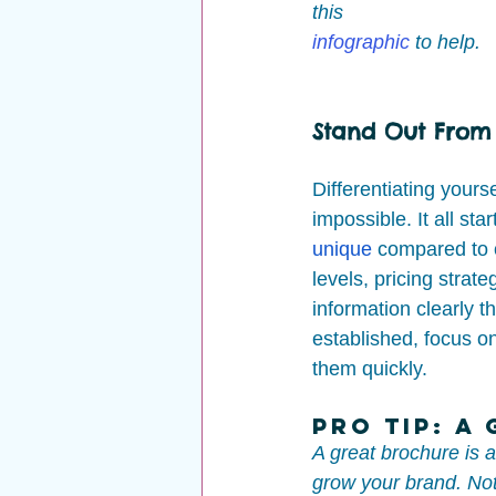
this 
infographic
to help.
Stand Out From
Differentiating yours
impossible. It all s
unique
 compared to 
levels, pricing strat
information clearly t
established, focus o
them quickly.
Pro Tip: A
A great brochure is 
grow your brand. Not