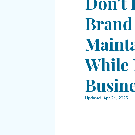
Don't 
Brand
Mainta
While 
Busin
Updated:
Apr 24, 2025