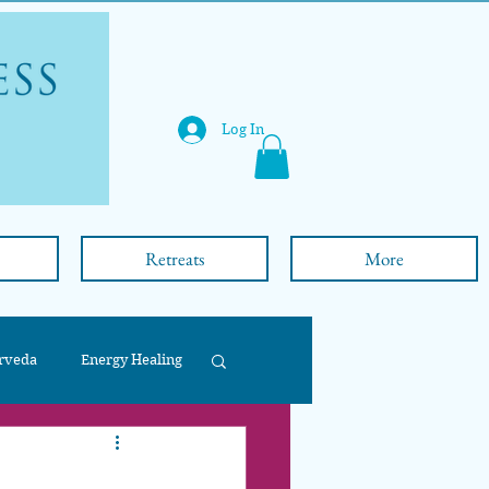
Log In
Retreats
More
rveda
Energy Healing