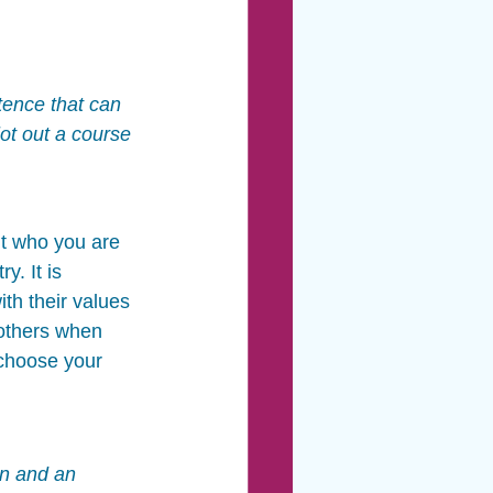
tence that can 
ot out a course 
t who you are 
. It is 
th their values 
others when 
 choose your 
on and an 