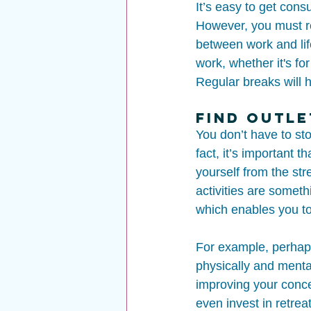
It’s easy to get cons
However, you must re
between work and lif
work, whether it's fo
Regular breaks will h
Find Outle
You don’t have to st
fact, it’s important 
yourself from the st
activities are someth
which enables you to
For example, perhaps 
physically and menta
improving your conce
even invest in retreat