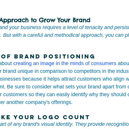
 Approach to Grow Your Brand
nd your business requires a level of tenacity and persis
 But with a careful and methodical approach, you can pl
of Brand Positioning
about 
creating an image in the minds of consumers
 abou
brand unique in comparison to competitors in the industry
usinesses because it helps attract customers who align wi
t. Be sure to consider what sets your brand apart from 
r customers so they can easily identify why they should
ver another company's offerings.
ake Your Logo Count
part of any brand's visual identity. They provide recogniti