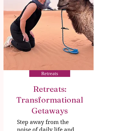
Retreats
Retreats:
Transformational
Getaways
Step away from the
noise of daily life and