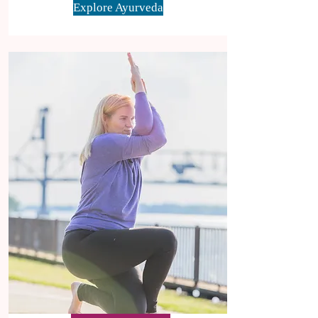
Explore Ayurveda