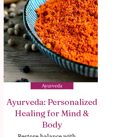
Ayurveda
Ayurveda: Personalized
Healing for Mind &
Body
Restore balance with