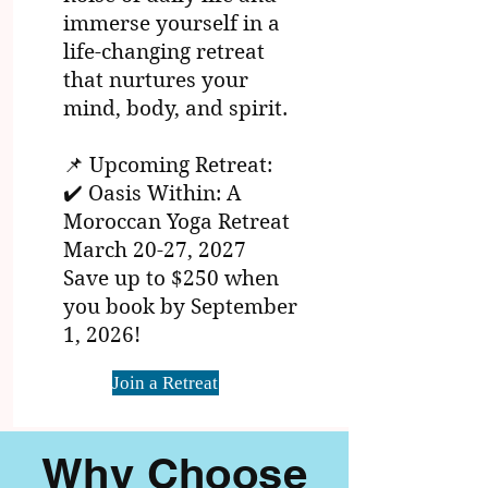
immerse yourself in a
life-changing retreat
that nurtures your
mind, body, and spirit.
📌 Upcoming Retreat:
✔️ Oasis Within: A
Moroccan Yoga Retreat
March 20-27, 2027
Save up to $250 when
you book by September
1, 2026!
Join a Retreat
Why Choose