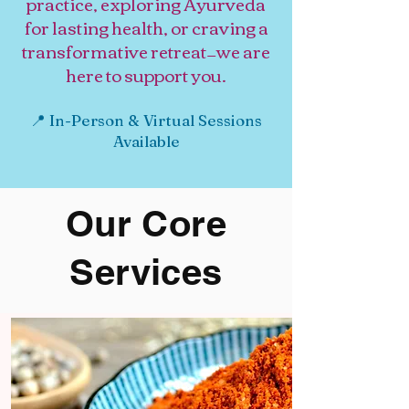
practice, exploring Ayurveda
for lasting health, or craving a
transformative retreat—we are
here to support you.
📍 In-Person & Virtual Sessions
Available
Our Core
Services