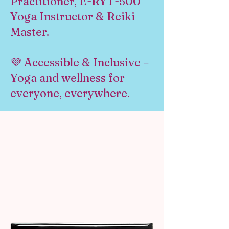
Practitioner, E-RYT-500
Yoga Instructor & Reiki
Master.
💜 Accessible & Inclusive –
Yoga and wellness for
everyone, everywhere.