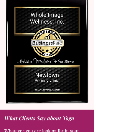
What Clients Say about Yoga
Whatever you are looking for in your