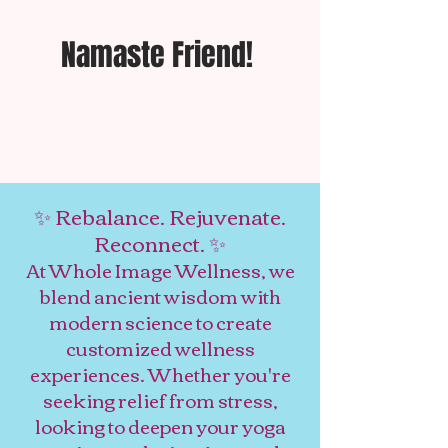
Namaste Friend!
✨ Rebalance. Rejuvenate.
Reconnect. ✨
At Whole Image Wellness, we
blend ancient wisdom with
modern science to create
customized wellness
experiences. Whether you're
seeking relief from stress,
looking to deepen your yoga