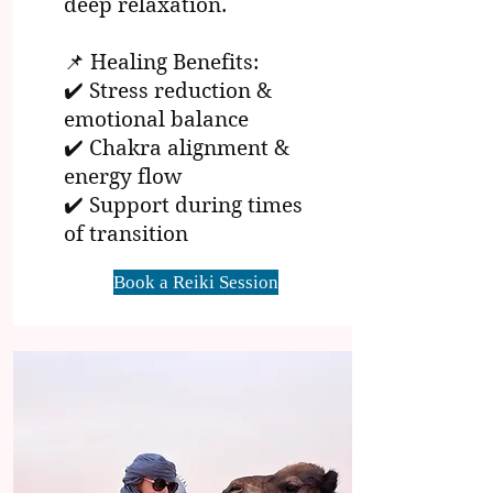
deep relaxation.
📌 Healing Benefits:
✔️ Stress reduction &
emotional balance
✔️ Chakra alignment &
energy flow
✔️ Support during times
of transition
Book a Reiki Session