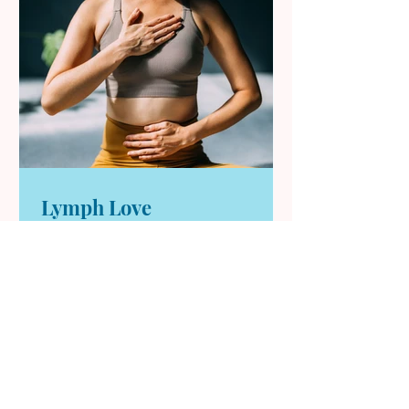
Lymph Love
Most of us don’t think about our
lymphatic system—until we feel
sluggish, puffy, or off. The truth is,
your lymph relies on daily
movement, breath, and simple
habits to keep things flowing. This
article breaks down practical, at-
home rituals rooted in yoga and