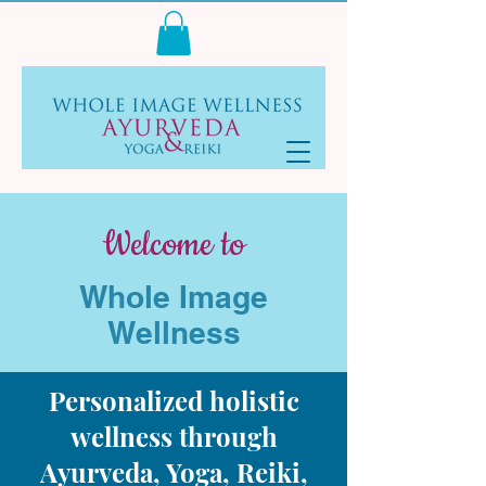
Log In
Welcome to
Whole Image
Wellness
Personalized holistic
wellness through
Ayurveda, Yoga, Reiki,