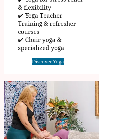
& flexibility
✔️ Yoga Teacher
Training & refresher
courses
✔️ Chair yoga &
specialized yoga
Discover Yoga