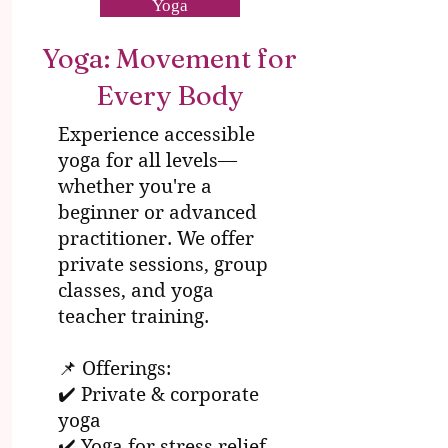
Yoga
Yoga: Movement for
Every Body
Experience accessible
yoga for all levels—
whether you're a
beginner or advanced
practitioner. We offer
private sessions, group
classes, and yoga
teacher training.
📌 Offerings:
✔️ Private & corporate
yoga
✔️ Yoga for stress relief