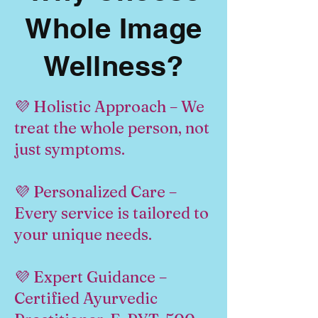
Whole Image
Wellness?
💜 Holistic Approach – We
treat the whole person, not
just symptoms.
💜 Personalized Care –
Every service is tailored to
your unique needs.
💜 Expert Guidance –
Certified Ayurvedic