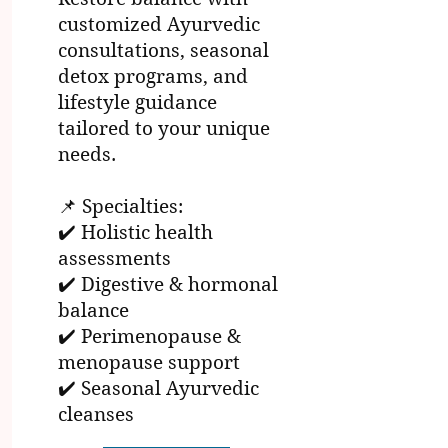
customized Ayurvedic
consultations, seasonal
detox programs, and
lifestyle guidance
tailored to your unique
needs.
📌 Specialties:
✔️ Holistic health
assessments
✔️ Digestive & hormonal
balance
✔️ Perimenopause &
menopause support
✔️ Seasonal Ayurvedic
cleanses