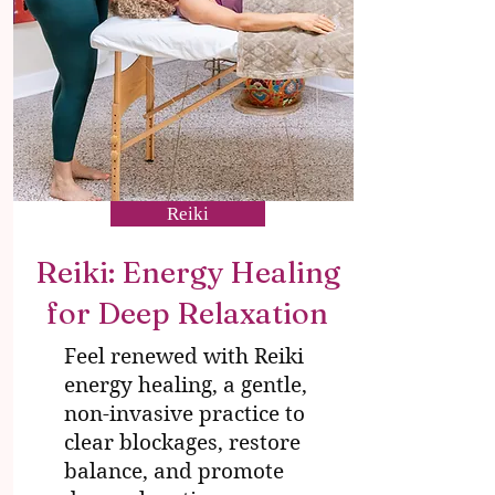
Reiki
Reiki: Energy Healing
for Deep Relaxation
Feel renewed with Reiki
energy healing, a gentle,
non-invasive practice to
clear blockages, restore
balance, and promote