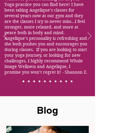
Yoga practice you can find here! I have
been taking Angelique’s classes for
several years now at our gym and they
are the classes I try to never miss...I feel
stronger, more relaxed, and more at
peace both in body and mind.
Angelique’s personality is refreshing and
she both pushes you and encourages you
during classes. If you are looking to start
your yoga journey, or looking for new
challenges, I highly recommend Whole
Image Wellness and Angelique, I
promise you won’t regret it! - Shannon Z.
Blog