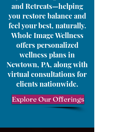
and Retreats—helping
you restore balance and
feel your best, naturally.
Whole Image Wellness
offers personalized
wellness plans in
Newtown, PA, along with
virtual consultations for
clients nationwide.
Explore Our Offerings