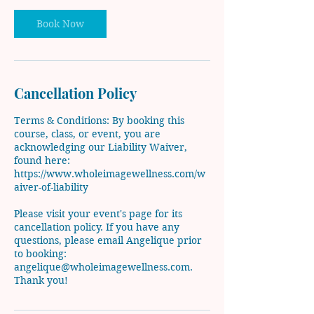
Book Now
Cancellation Policy
Terms & Conditions: By booking this
course, class, or event, you are
acknowledging our Liability Waiver,
found here:
https://www.wholeimagewellness.com/w
aiver-of-liability
Please visit your event's page for its
cancellation policy. If you have any
questions, please email Angelique prior
to booking:
angelique@wholeimagewellness.com.
Thank you!