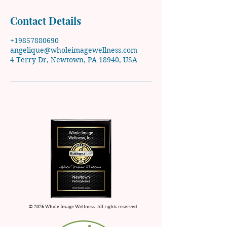
Contact Details
+19857880690
angelique@wholeimagewellness.com
4 Terry Dr, Newtown, PA 18940, USA
© 2026 Whole Image Wellness. All rights reserved.