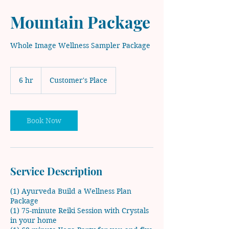
Mountain Package
Whole Image Wellness Sampler Package
6 hr
6
Customer's Place
h
r
Book Now
Service Description
(1) Ayurveda Build a Wellness Plan
Package
(1) 75-minute Reiki Session with Crystals
in your home