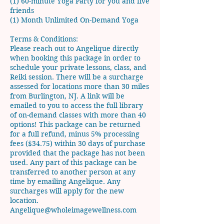
(1) 60-minute Yoga Party for you and five
friends
(1) Month Unlimited On-Demand Yoga
Terms & Conditions:
Please reach out to Angelique directly
when booking this package in order to
schedule your private lessons, class, and
Reiki session. There will be a surcharge
assessed for locations more than 30 miles
from Burlington, NJ. A link will be
emailed to you to access the full library
of on-demand classes with more than 40
options! This package can be returned
for a full refund, minus 5% processing
fees ($34.75) within 30 days of purchase
provided that the package has not been
used. Any part of this package can be
transferred to another person at any
time by emailing Angelique. Any
surcharges will apply for the new
location.
Angelique@wholeimagewellness.com