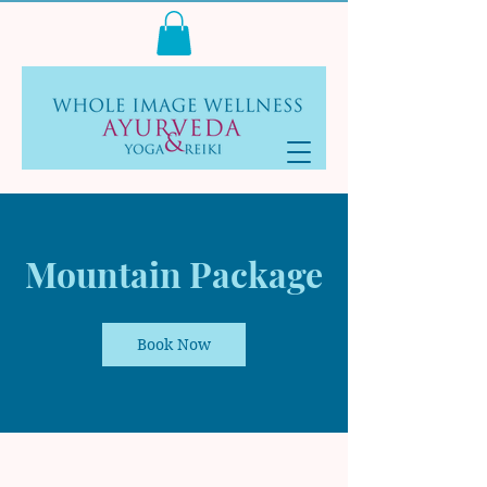
Log In
Mountain Package
Book Now