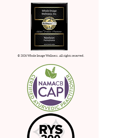
apply.
© 2026 Whole Image Wellness. All rights reserved.