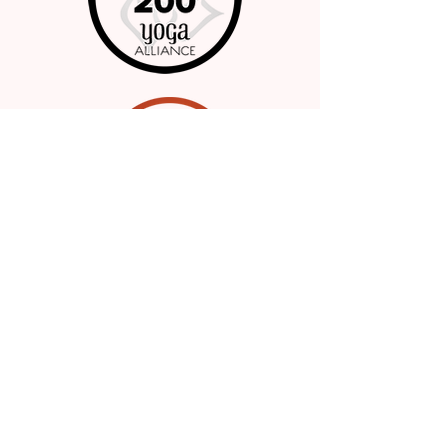
Whole Image Wellness
985.788.0690
Serving the Greater Philadelphia Area