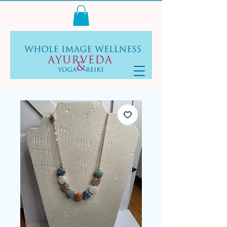
Log In