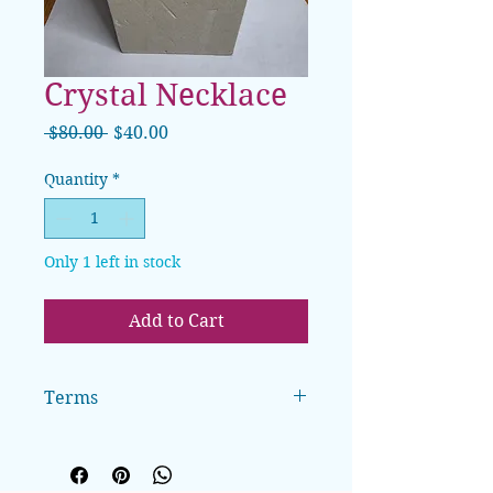
Crystal Necklace
Regular
Sale
 $80.00 
$40.00
Price
Price
Quantity
*
Only 1 left in stock
Add to Cart
Terms
All sales are final. Clothing can be
exchanged for size, pending
availability. A $5 handling fee will