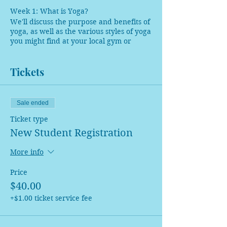
Week 1: What is Yoga?
We'll discuss the purpose and benefits of
yoga, as well as the various styles of yoga
you might find at your local gym or
studio. Our practice will be seated.
Tickets
Week 2: What is Pranayama?
This week, we will learn 4 styles of
breathwork: how to do them, when not
to do them, and their benefits. Our
Sale ended
practice will teach you how to open up
Ticket type
the chest and shoulders to breathe fully.
New Student Registration
Week 3: Let's Meditate!
This week, we will discuss the different
More info
types of mediation. Our practice will be
restorative, ending in an extended
Price
guided meditation.
$40.00
+$1.00 ticket service fee
Week 4: Yoga for EveryBODY
We will use the entire session to break
down the foundational poses of yoga and