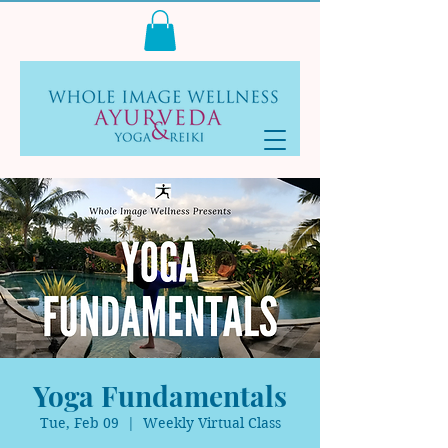
Log In
Yoga Fundamentals
Tue, Feb 09
  |  
Weekly Virtual Class