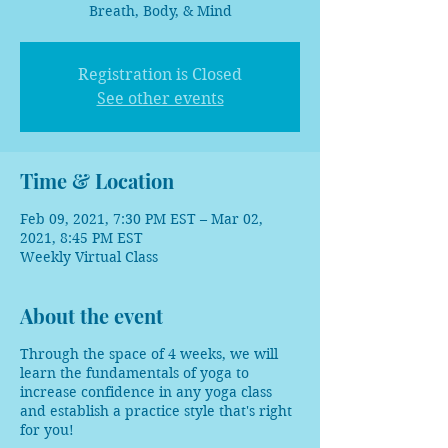
Breath, Body, & Mind
Registration is Closed
See other events
Time & Location
Feb 09, 2021, 7:30 PM EST – Mar 02,
2021, 8:45 PM EST
Weekly Virtual Class
About the event
Through the space of 4 weeks, we will
learn the fundamentals of yoga to
increase confidence in any yoga class
and establish a practice style that's right
for you!