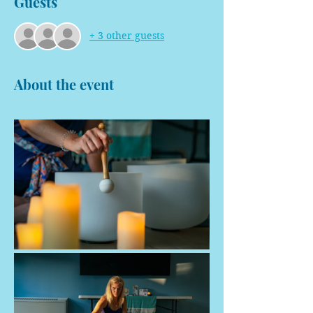
Guests
+ 3 other guests
About the event