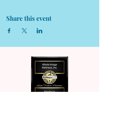
Share this event
© 2026 Whole Image Wellness. All rights reserved.