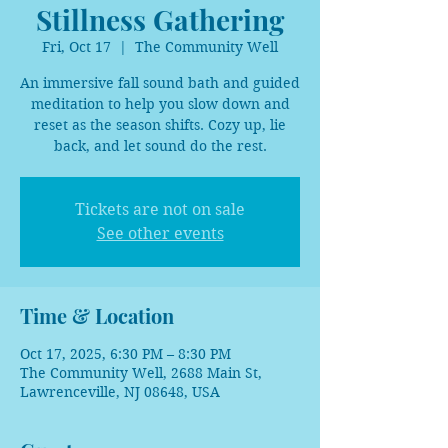
Stillness Gathering
Fri, Oct 17
  |  
The Community Well
An immersive fall sound bath and guided
meditation to help you slow down and
reset as the season shifts. Cozy up, lie
back, and let sound do the rest.
Tickets are not on sale
See other events
Time & Location
Oct 17, 2025, 6:30 PM – 8:30 PM
The Community Well, 2688 Main St,
Lawrenceville, NJ 08648, USA