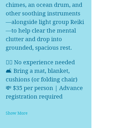
chimes, an ocean drum, and 
other soothing instruments
—alongside light group Reiki
—to help clear the mental 
clutter and drop into 
grounded, spacious rest.
🧘‍♀️ No experience needed
🛋️ Bring a mat, blanket, 
cushions (or folding chair)
💸 $35 per person | Advance 
registration required
Show More