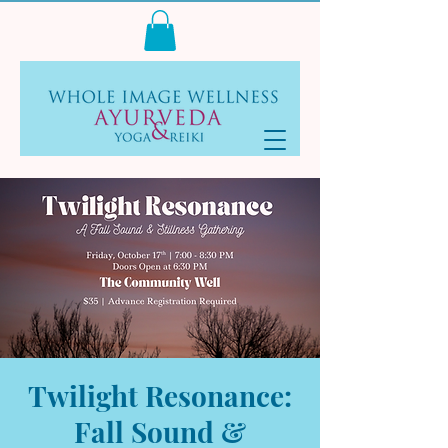
Log In
Twilight Resonance:
Fall Sound &