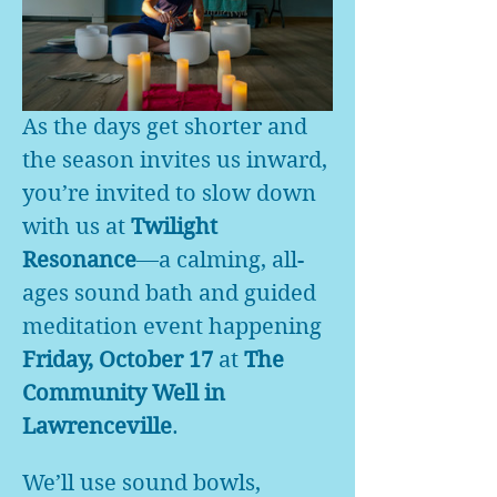
As the days get shorter and 
the season invites us inward, 
you’re invited to slow down 
with us at 
Twilight 
Resonance
—a calming, all-
ages sound bath and guided 
meditation event happening 
Friday, October 17
 at 
The 
Community Well in 
Lawrenceville
.
We’ll use sound bowls, 