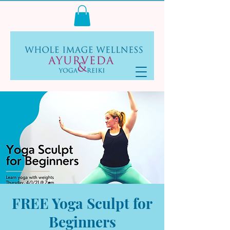
Log In
FREE Yoga Sculpt for
Beginners