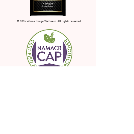
© 2026 Whole Image Wellness. All rights reserved.