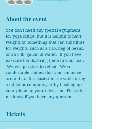
About the event
You don't need any special equipment 
for yoga sculpt, but it is helpful to have 
weights or something that can substitute 
for weights, such as a 1 lb. bag of beans, 
or an 8 lb. gallon of water.  If you have 
exercise bands, bring them to your mat. 
 We will practice barefoot.  Wear 
comfortable clothes that you can move 
around in.  It is easiest to see while using 
a tablet or computer, or by hooking up 
your phone to your television.  Please let 
me know if you have any questions.  
Tickets