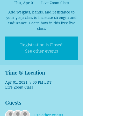
Thu, Apr 01
  |  
Live Zoom Class
Add weights, bands, and resistance to
your yoga class to increase strength and
endurance. Learn how in this free live
class.
Registration is Closed
See other events
Time & Location
Apr 01, 2021, 7:00 PM EDT
Live Zoom Class
Guests
+ 13 other guests