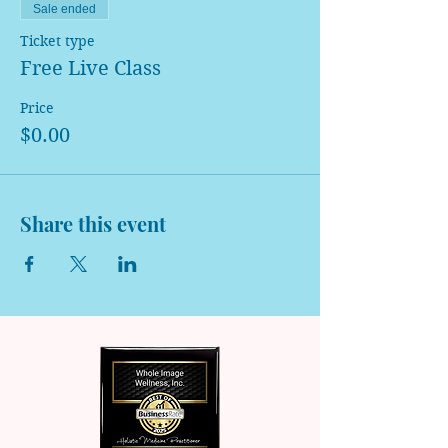
Sale ended
Ticket type
Free Live Class
Price
$0.00
Share this event